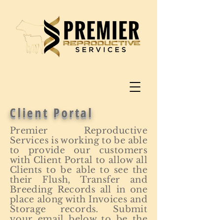
Client Portal
Premier Reproductive
Services is working to be able
to provide our customers
with Client Portal to allow all
Clients to be able to see the
their Flush, Transfer and
Breeding Records all in one
place along with Invoices and
Storage records. Submit
your email below to be the