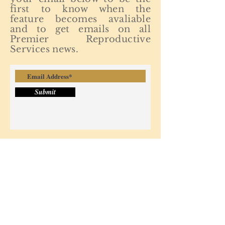
first to know when the
feature becomes avaliable
and to get emails on all
Premier Reproductive
Services news.
Submit