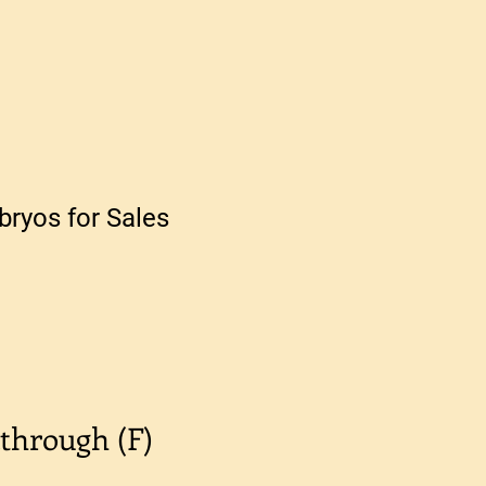
ryos for Sales
through (F)