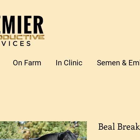
On Farm
In Clinic
Semen & Emb
Beal Break