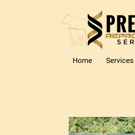
Home
Services