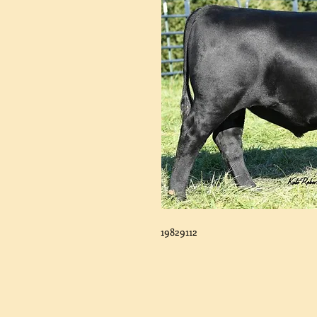
19829112