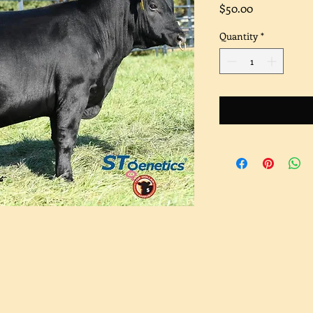
Price
$50.00
Quantity
*