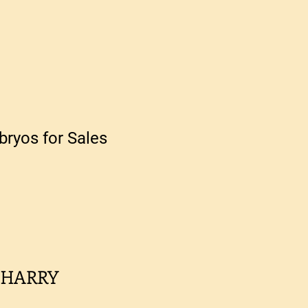
ryos for Sales
 HARRY