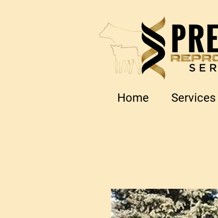
Home
Services