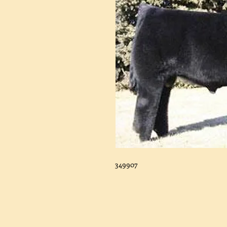
349907