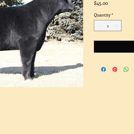
Price
$45.00
Quantity
*