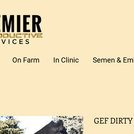
On Farm
In Clinic
Semen & Emb
GEF DIRTY